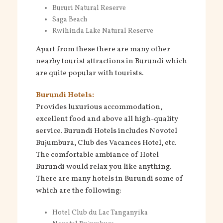
Bururi Natural Reserve
Saga Beach
Rwihinda Lake Natural Reserve
Apart from these there are many other
nearby tourist attractions in Burundi which
are quite popular with tourists.
Burundi Hotels:
Provides luxurious accommodation,
excellent food and above all high-quality
service. Burundi Hotels includes Novotel
Bujumbura, Club des Vacances Hotel, etc.
The comfortable ambiance of Hotel
Burundi would relax you like anything.
There are many hotels in Burundi some of
which are the following:
Hotel Club du Lac Tanganyika