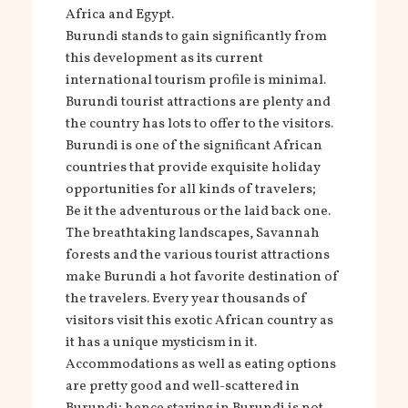
Africa and Egypt.
Burundi stands to gain significantly from
this development as its current
international tourism profile is minimal.
Burundi tourist attractions are plenty and
the country has lots to offer to the visitors.
Burundi is one of the significant African
countries that provide exquisite holiday
opportunities for all kinds of travelers;
Be it the adventurous or the laid back one.
The breathtaking landscapes, Savannah
forests and the various tourist attractions
make Burundi a hot favorite destination of
the travelers. Every year thousands of
visitors visit this exotic African country as
it has a unique mysticism in it.
Accommodations as well as eating options
are pretty good and well-scattered in