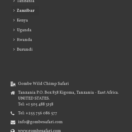
Tanzania
Zanzibar
Kenya
Uganda
Rwanda
Burundi
Gombe Wild Chimp Safari
Tanzania P.O. Box 838 Kigoma, Tanzania - East Africa.
UNITED STATES.
Tel: +1 505 488 3158
Tel: +255 756 086 577
info@gombesafari.com
www.gombesafari.com