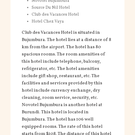
Novotel Bujumbura
Source Du Nil Hotel
Club des Vacances Hotel
Hotel Chez Vaya
Club des Vacances Hotel is situated in
Bujumbura. The hotel lies at a distance of 8
km from the airport. The hotel has 80
spacious rooms. The room amenities of
this hotel include telephone, balcony,
refrigerator, etc. The hotel amenities
include gift shop, restaurant, etc. The
facilities and services provided by this
hotel include currency exchange, dry
cleaning, room service, security, etc.
Novotel Bujumbura is another hotel at
Burundi. This hotel is located in
Bujumbura. The hotel has 106 well
equipped rooms. The rate of this hotel
starts from $108. The distance of this hotel