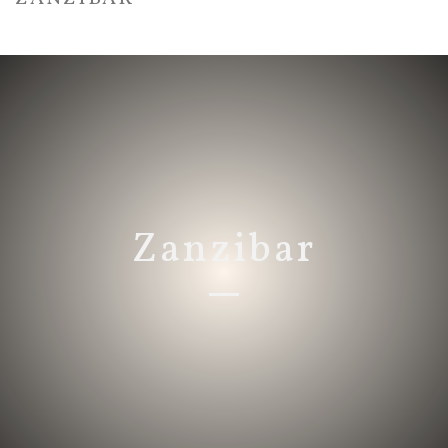
HOME
/
ZANZIBAR
Zanzibar