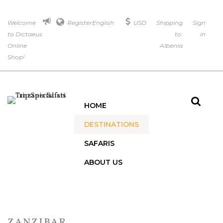
Welcome
Register
English
USD
Shipping
Sign
to Dictaeus
to:
in
Online
Albenia
Shop!
HOME
DESTINATIONS
SAFARIS
ABOUT US
ZANZIBAR