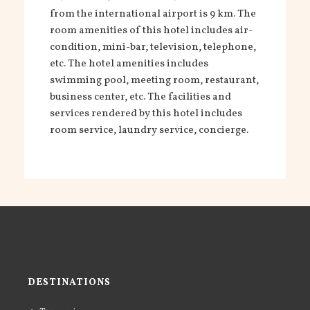
from the international airport is 9 km. The
room amenities of this hotel includes air-
condition, mini-
bar, television, telephone,
etc. The hotel amenities includes
swimming pool, meeting room, restaurant,
business center, etc. The facilities and
services rendered by this hotel includes
room service, laundry service, concierge.
DESTINATIONS