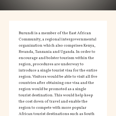
Burundi is a member of the East African
Community, a regional intergovernmental
organization which also comprises Kenya,
Rwanda, Tanzania and Uganda. In order to
encourage and bolster tourism within the
region, procedures are underway to
introduce a single tourist visa for the entire
region. Visitors would be able to visit all five
countries after obtaining one visa and the
region would be promoted as a single
tourist destination. This would help keep
the cost down of travel and enable the
region to compete with more popular
African tourist destinations such as South