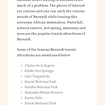
Burundi; hence staying in Burundi is not
much of a problem. The places of interest
are various and one can catch the various
moods of Burundi while touring this
awesome African destination. Waterfall,
natural reserve, hot spring, museums and
zoos are the popular tourist attractions of
Burundi.
Some of the famous Burundi tourist
attractions are mentioned below
Chutes de la Kagera
Kibabi Hot Springs
Lake Tanganyika
Rusizi National Park
Ruvubu National Park
Makamba Nature Reserve
Karera Falls
Rusizi National Park