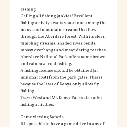
Fishing
Calling all fishing junkies! Excellent
fishing activity awaits you at one among the
many cool mountain streams that flow
through the Aberdare forest. With its clear,
tumbling streams, shaded river bends,
mossy overhangs and meandering reaches
Aberdare National Park offers some brown
and rainbow trout fishing.
A fishing license should be obtained (at
minimal cost) from the park gates. This is
because the laws of Kenya only allow fly
fishing
Tsavo West and Mt. Kenya Parks also offer
fishing activities.
Game viewing Safaris
It is possible to have a game drive in any of