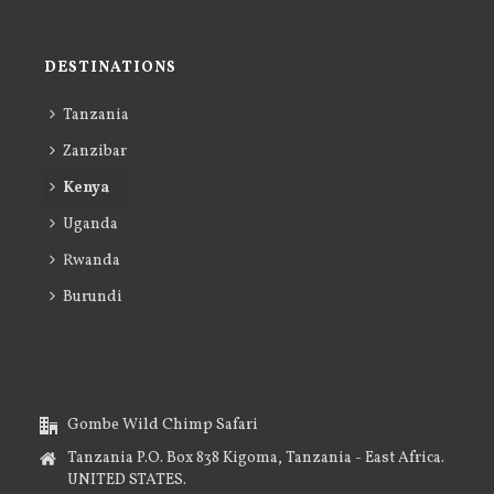
DESTINATIONS
Tanzania
Zanzibar
Kenya
Uganda
Rwanda
Burundi
Gombe Wild Chimp Safari
Tanzania P.O. Box 838 Kigoma, Tanzania - East Africa.
UNITED STATES.