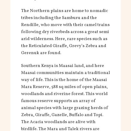
The Northern plains are home to nomadic
tribes including the Samburu and the
Rendille, who move with their camel trains
following dry riverbeds across a great semi
arid wilderness. Here, rare species such as
the Reticulated Giraffe, Grevy’s Zebra and
Gerenuk are found.
Southern Kenya is Maasai land, and here
Maasai communities maintain a traditional
way of life. This is the home of the Maasai
Mara Reserve, 588 sq miles of open plains,
woodlands and riverine forest. This world
famous reserve supports an array of
animal species with large grazing herds of
Zebra, Giraffe, Gazelle, Buffalo and Topi.
The Acacia woodlands are alive with
birdlife. The Mara and Talek rivers are