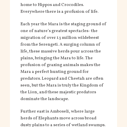
home to Hippos and Crocodiles.
Everywhere there is a profusion of life.
Each year the Mara is the staging ground of
one of nature’s greatest spectacles- the
migration of over 1.3 million wildebeest
from the Serengeti. A surging column of
life, these massive herds pour across the
plains, bringing the Mara to life. The
profusion of grazing animals makes the
Mara a perfect hunting ground for
predators. Leopard and Cheetah are often
seen, but the Mara is truly the Kingdom of
the Lion, and these majestic predators
dominate the landscape.
Further east is Amboseli, where large
herds of Elephants move across broad
dusty plains to a series of wetland swamps.