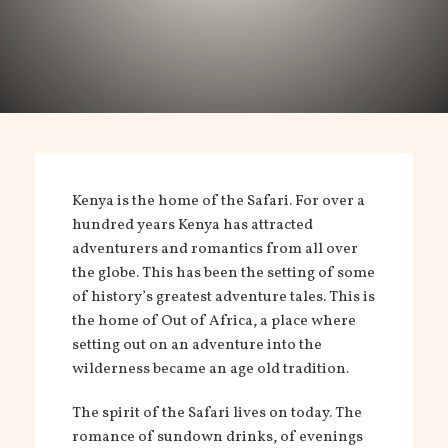
Kenya is the home of the Safari. For over a
hundred years Kenya has attracted
adventurers and romantics from all over
the globe. This has been the setting of some
of history’s greatest adventure tales. This is
the home of Out of Africa, a place where
setting out on an adventure into the
wilderness became an age old tradition.
The spirit of the Safari lives on today. The
romance of sundown drinks, of evenings