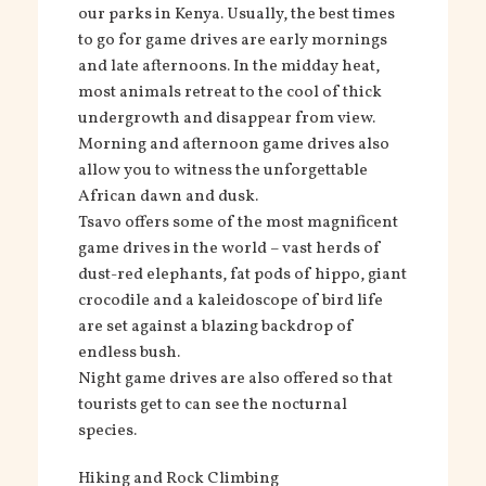
our parks in Kenya. Usually, the best times
to go for game drives are early mornings
and late afternoons. In the midday heat,
most animals retreat to the cool of thick
undergrowth and disappear from view.
Morning and afternoon game drives also
allow you to witness the unforgettable
African dawn and dusk.
Tsavo offers some of the most magnificent
game drives in the world – vast herds of
dust-red elephants, fat pods of hippo, giant
crocodile and a kaleidoscope of bird life
are set against a blazing backdrop of
endless bush.
Night game drives are also offered so that
tourists get to can see the nocturnal
species.
Hiking and Rock Climbing