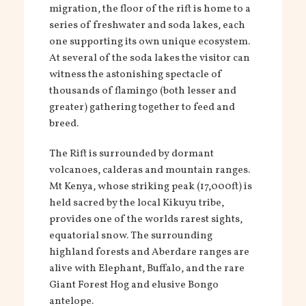
migration, the floor of the rift is home to a
series of freshwater and soda lakes, each
one supporting its own unique ecosystem.
At several of the soda lakes the visitor can
witness the astonishing spectacle of
thousands of flamingo (both lesser and
greater) gathering together to feed and
breed.
The Rift is surrounded by dormant
volcanoes, calderas and mountain ranges.
Mt Kenya, whose striking peak (17,000ft) is
held sacred by the local Kikuyu tribe,
provides one of the worlds rarest sights,
equatorial snow. The surrounding
highland forests and Aberdare ranges are
alive with Elephant, Buffalo, and the rare
Giant Forest Hog and elusive Bongo
antelope.