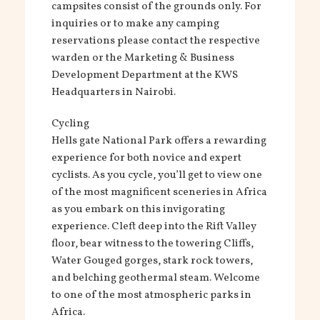
campsites consist of the grounds only. For
inquiries or to make any camping
reservations please contact the respective
warden or the Marketing & Business
Development Department at the KWS
Headquarters in Nairobi.
Cycling
Hells gate National Park offers a rewarding
experience for both novice and expert
cyclists. As you cycle, you’ll get to view one
of the most magnificent sceneries in Africa
as you embark on this invigorating
experience. Cleft deep into the Rift Valley
floor, bear witness to the towering Cliffs,
Water Gouged gorges, stark rock towers,
and belching geothermal steam. Welcome
to one of the most atmospheric parks in
Africa.