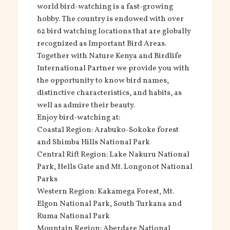
world bird-watching is a fast-growing
hobby. The country is endowed with over
62 bird watching locations that are globally
recognized as Important Bird Areas.
Together with Nature Kenya and Birdlife
International Partner we provide you with
the opportunity to know bird names,
distinctive characteristics, and habits, as
well as admire their beauty.
Enjoy bird-watching at:
Coastal Region: Arabuko-Sokoke forest
and Shimba Hills National Park
Central Rift Region: Lake Nakuru National
Park, Hells Gate and Mt. Longonot National
Parks
Western Region: Kakamega Forest, Mt.
Elgon National Park, South Turkana and
Ruma National Park
Mountain Region: Aberdare National