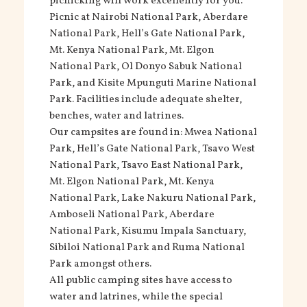
picnicking will work excellently for you.
Picnic at Nairobi National Park, Aberdare
National Park, Hell’s Gate National Park,
Mt. Kenya National Park, Mt. Elgon
National Park, Ol Donyo Sabuk National
Park, and Kisite Mpunguti Marine National
Park. Facilities include adequate shelter,
benches, water and latrines.
Our campsites are found in: Mwea National
Park, Hell’s Gate National Park, Tsavo West
National Park, Tsavo East National Park,
Mt. Elgon National Park, Mt. Kenya
National Park, Lake Nakuru National Park,
Amboseli National Park, Aberdare
National Park, Kisumu Impala Sanctuary,
Sibiloi National Park and Ruma National
Park amongst others.
All public camping sites have access to
water and latrines, while the special