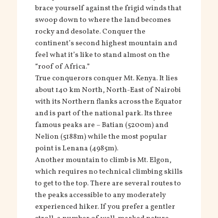
brace yourself against the frigid winds that
swoop down to where the land becomes
rocky and desolate. Conquer the
continent’s second highest mountain and
feel what it’s like to stand almost on the
“roof of Africa.”
True conquerors conquer Mt. Kenya. It lies
about 140 km North, North-East of Nairobi
with its Northern flanks across the Equator
and is part of the national park. Its three
famous peaks are – Batian (5200m) and
Nelion (5188m) while the most popular
point is Lenana (4985m).
Another mountain to climb is Mt. Elgon,
which requires no technical climbing skills
to get to the top. There are several routes to
the peaks accessible to any moderately
experienced hiker. If you prefer a gentler