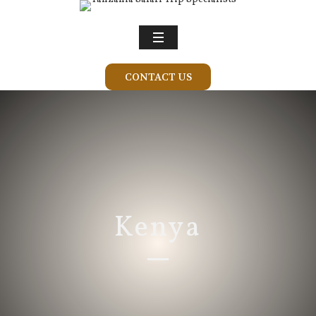
CONTACT US
Kenya