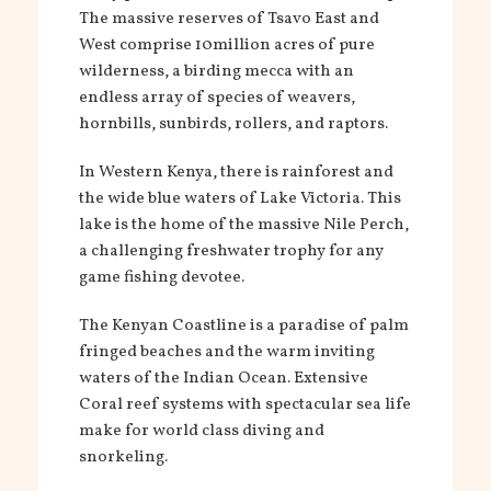
The massive reserves of Tsavo East and
West comprise 10million acres of pure
wilderness, a birding mecca with an
endless array of species of weavers,
hornbills, sunbirds, rollers, and raptors.
In Western Kenya, there is rainforest and
the wide blue waters of Lake Victoria. This
lake is the home of the massive Nile Perch,
a challenging freshwater trophy for any
game fishing devotee.
The Kenyan Coastline is a paradise of palm
fringed beaches and the warm inviting
waters of the Indian Ocean. Extensive
Coral reef systems with spectacular sea life
make for world class diving and
snorkeling.