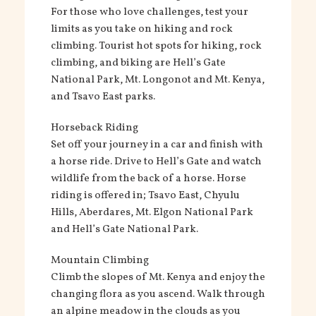
For those who love challenges, test your
limits as you take on hiking and rock
climbing. Tourist hot spots for hiking, rock
climbing, and biking are Hell’s Gate
National Park, Mt. Longonot and Mt. Kenya,
and Tsavo East parks.
Horseback Riding
Set off your journey in a car and finish with
a horse ride. Drive to Hell’s Gate and watch
wildlife from the back of a horse. Horse
riding is offered in; Tsavo East, Chyulu
Hills, Aberdares, Mt. Elgon National Park
and Hell’s Gate National Park.
Mountain Climbing
Climb the slopes of Mt. Kenya and enjoy the
changing flora as you ascend. Walk through
an alpine meadow in the clouds as you