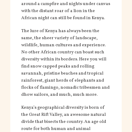
around a campfire and nights under canvas
with the distant roar of a lion in the
African night can still be found in Kenya.
The lure of Kenya has always been the
same, the sheer variety of landscape,
wildlife, human cultures and experience.
No other African country can boast such
diversity within its borders. Here you will
find snow capped peaks and rolling
savannah, pristine beaches and tropical
rainforest, giant herds of elephants and
flocks of flamingo, nomadic tribesmen and
dhow sailors, and much, much more.
Kenya’s geographical diversity is born of
the Great Rift Valley, an awesome natural
divide that bisects the country. An age old
route for both human and animal