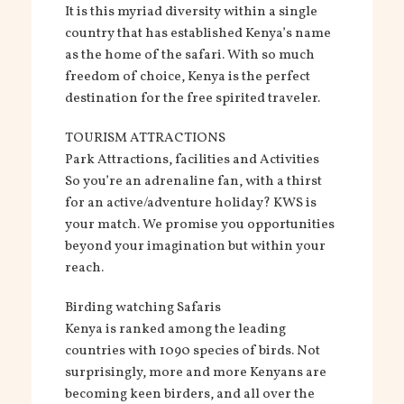
It is this myriad diversity within a single
country that has established Kenya’s name
as the home of the safari. With so much
freedom of choice, Kenya is the perfect
destination for the free spirited traveler.
TOURISM ATTRACTIONS
Park Attractions, facilities and Activities
So you’re an adrenaline fan, with a thirst
for an active/adventure holiday? KWS is
your match. We promise you opportunities
beyond your imagination but within your
reach.
Birding watching Safaris
Kenya is ranked among the leading
countries with 1090 species of birds. Not
surprisingly, more and more Kenyans are
becoming keen birders, and all over the