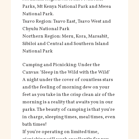
Parks, Mt Kenya National Park and Mwea
National Park.
Tsavo Region: Tsavo East, Tsavo West and
Chyulu National Park
Northern Region: Meru, Kora, Marsabit,
Sibiloi and Central and Southern Island
National Park
Camping and Picnicking: Under the
Canvas: ‘Sleep in the Wild with the Wild’
A night under the cover of countless stars
and the feeling of morning dew on your
feet as you take in the crisp clean air of the
morning is a reality that awaits you in our
parks. The beauty of camping is that you’re
in charge, sleeping times, meal times, even
bath times!
If you’re operating on limited time,