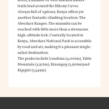
stroll, a number of well-marked nature
trails lead around the Elkony Caves.
Always full of options, Kenya offers yet
another fantastic climbing location: The
Aberdare Ranges. The summits can be
reached with little more than a strenuous
high-altitude trek. Centrally located in
Kenya, Aberdare National Park is accessible
by road and air, making it a pleasant single-
safari destination.
The peaks include Lesatima (4,001m), Table
Mountain (3,971m), Kinangop (3,906m)and
Kipipiri (3,349m).