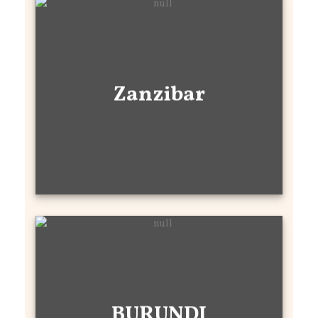
Zanzibar
BURUNDI