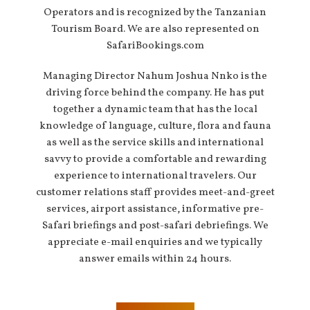
Operators and is recognized by the Tanzanian
Tourism Board. We are also represented on
SafariBookings.com
Managing Director Nahum Joshua Nnko is the
driving force behind the company. He has put
together a dynamic team that has the local
knowledge of language, culture, flora and fauna
as well as the service skills and international
savvy to provide a comfortable and rewarding
experience to international travelers. Our
customer relations staff provides meet-and-greet
services, airport assistance, informative pre-
Safari briefings and post-safari debriefings. We
appreciate e-mail enquiries and we typically
answer emails within 24 hours.