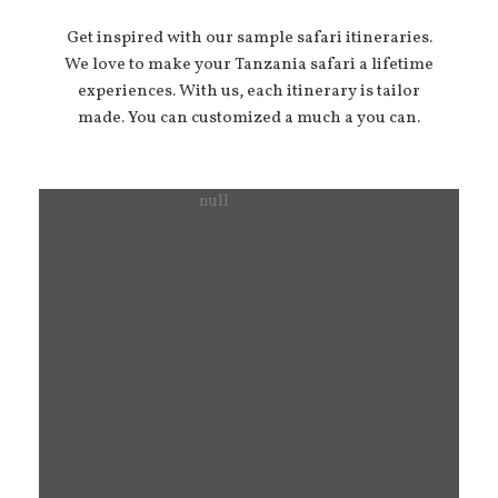
Get inspired with our sample safari itineraries.
We love to make your Tanzania safari a lifetime
experiences. With us, each itinerary is tailor
made. You can customized a much a you can.