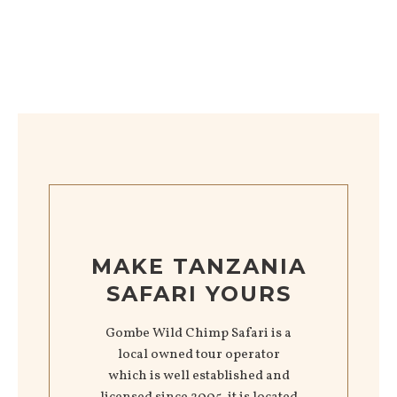
MAKE TANZANIA
SAFARI YOURS
Gombe Wild Chimp Safari is a
local owned tour operator
which is well established and