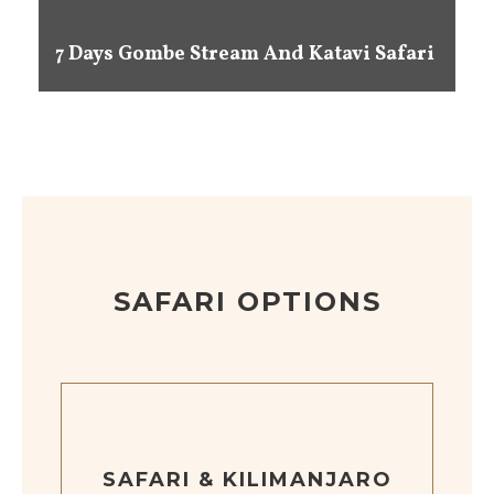
7 Days Gombe Stream And Katavi Safari
SAFARI OPTIONS
SAFARI & KILIMANJARO