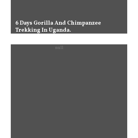
6 Days Gorilla And Chimpanzee
Trekking In Uganda.