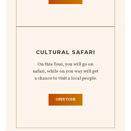
CULTURAL SAFARI
On this Tour, you will go on
safari, while on you way will get
a chance to visit a local people.
OPEN TOUR