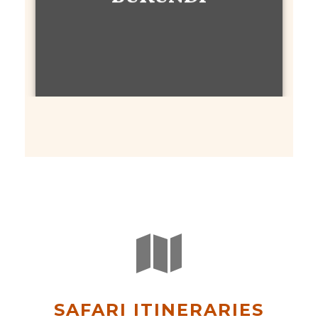
SAFARI ITINERARIES