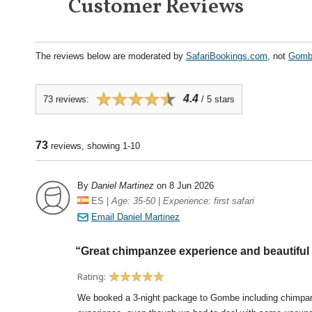
Customer Reviews