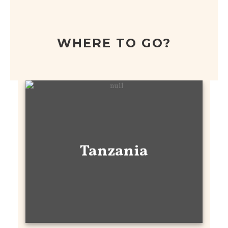
WHERE TO GO?
Tanzania