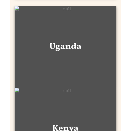
Uganda
Kenya