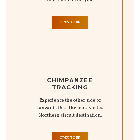
OPEN TOUR
CHIMPANZEE
TRACKING
Experience the other side of
Tanzania than the most visited
Northern circuit destination.
OPEN TOUR