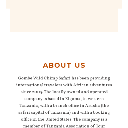
ABOUT US
Gombe Wild Chimp Safari has been providing
international travelers with African adventures
since 2005. The locally owned and operated
company is based in Kigoma, in western
Tanzania, with a branch office in Arusha (the
safari capital of Tanzania) and with a booking
office in the United States. The company is a
member of Tanzania Association of Tour