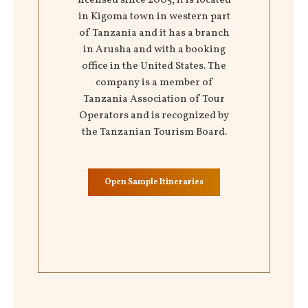
licensed since 2005, it is located
in Kigoma town in western part
of Tanzania and it has a branch
in Arusha and with a booking
office in the United States. The
company is a member of
Tanzania Association of Tour
Operators and is recognized by
the Tanzanian Tourism Board.
Open Sample Itineraries