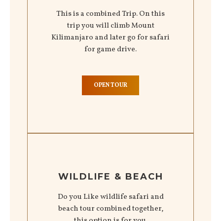
This is a combined Trip. On this
trip you will climb Mount
Kilimanjaro and later go for safari
for game drive.
OPEN TOUR
WILDLIFE & BEACH
Do you Like wildlife safari and
beach tour combined together,
this option is for you.