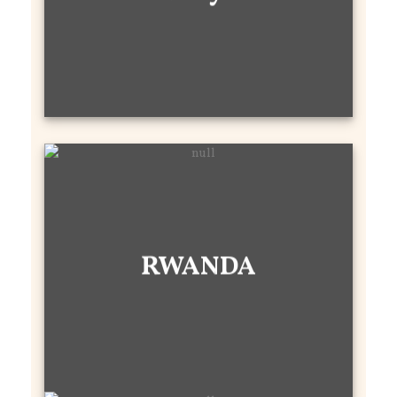
RWANDA