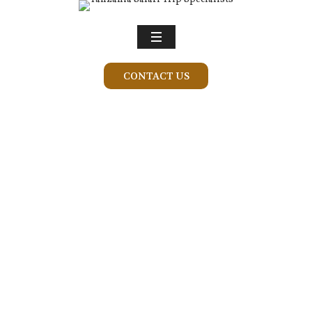
CONTACT US