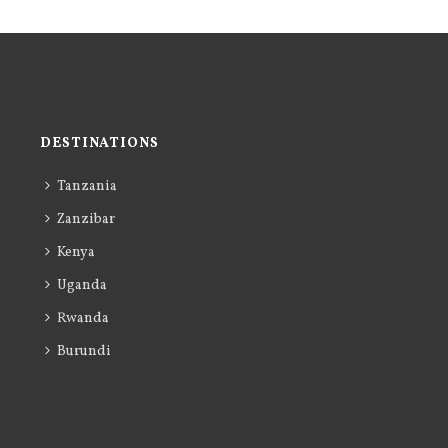
DESTINATIONS
Tanzania
Zanzibar
Kenya
Uganda
Rwanda
Burundi