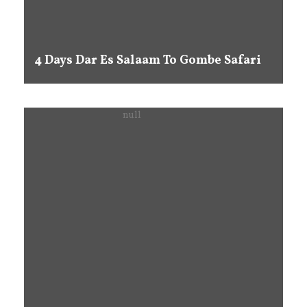
4 Days Dar Es Salaam To Gombe Safari