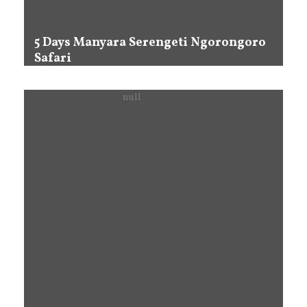
5 Days Manyara Serengeti Ngorongoro
Safari